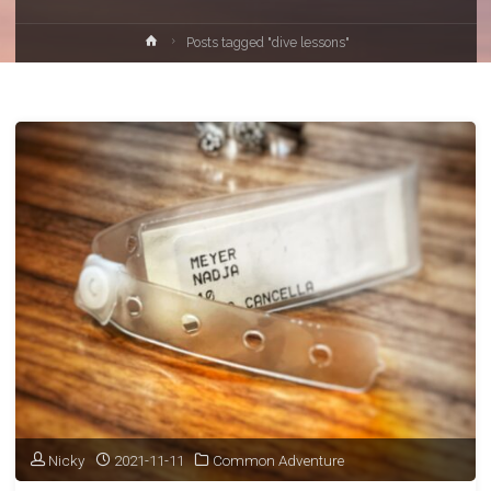
Home
Posts tagged "dive lessons"
Nicky
2021-11-11
Common Adventure