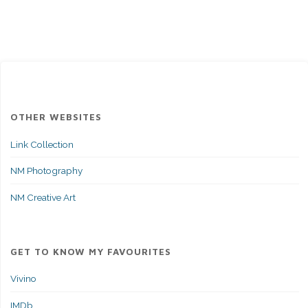
In:
A
Cautionary
Tale
OTHER WEBSITES
of
Link Collection
Lessons
NM Photography
Learned
NM Creative Art
Under
and
GET TO KNOW MY FAVOURITES
Above
Vivino
Water"
IMDb