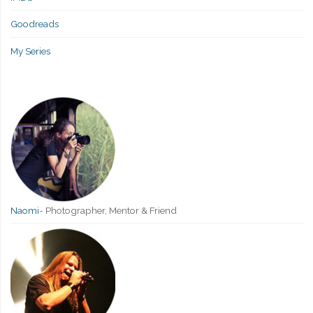
Goodreads
My Series
Naomi
-
Photographer, Mentor & Friend