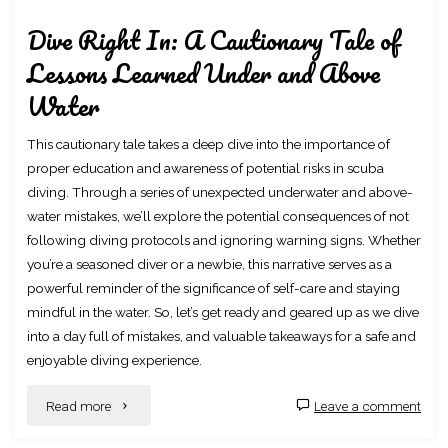
Dive Right In: A Cautionary Tale of
Lessons Learned Under and Above
Water
This cautionary tale takes a deep dive into the importance of
proper education and awareness of potential risks in scuba
diving. Through a series of unexpected underwater and above-
water mistakes, we’ll explore the potential consequences of not
following diving protocols and ignoring warning signs. Whether
you’re a seasoned diver or a newbie, this narrative serves as a
powerful reminder of the significance of self-care and staying
mindful in the water. So, let’s get ready and geared up as we dive
into a day full of mistakes, and valuable takeaways for a safe and
enjoyable diving experience.
"Dive
Read more
Leave a comment
Right