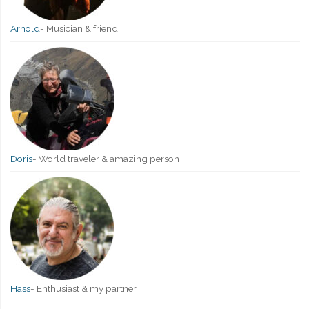
Arnold
-
Musician & friend
Doris
-
World traveler & amazing person
Hass
-
Enthusiast & my partner