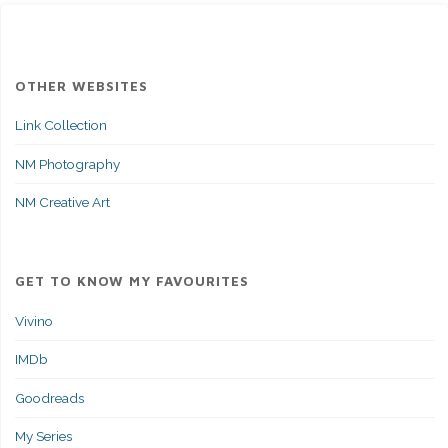
OTHER WEBSITES
Link Collection
NM Photography
NM Creative Art
GET TO KNOW MY FAVOURITES
Vivino
IMDb
Goodreads
My Series