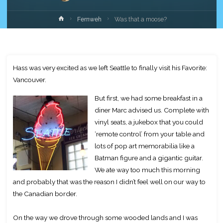
Home
Fernweh
Was that a moose?
Hass was very excited as we left Seattle to finally visit his Favorite:
Vancouver.
But first, we had some breakfast in a
diner Marc advised us. Complete with
vinyl seats, a jukebox that you could
‘remote control’ from your table and
lots of pop art memorabilia like a
Batman figure and a gigantic guitar.
We ate way too much this morning
and probably that was the reason I didn’t feel well on our way to
the Canadian border.
On the way we drove through some wooded lands and I was