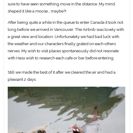
sure to have seen something move in the distance. My mind
shaped it like a moose… maybe?!
After being quite a while in the queue to enter Canada it took not
long before we arrived in Vancouver. The Airbnb was lovely with
a great view and location. Unfortunately we had bad luck with
the weather and our characters finally grated on each others
nerves. My wish to visit places spontaneously did not resonate
with Hass wish to research each cafe or bar before entering.
Still we made the best of it after we cleared the air and had a
pleasant 2 days.