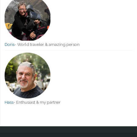
Doris
-
World traveler & amazing person
Hass
-
Enthusiast & my partner