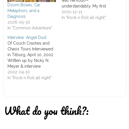
was nervous—
Doom Boxes, Car
understandably. My first
Metaphors, and a
interview and with the
2001-12-21
Diagnosis
self-proclaimed “Kings of
In "Rock n Roll all night"
2026-05-30
the Minstrels.” I had
In "Common Adventure"
prepared questions
about their new
Interview: Angel Dust
album Mille Anni Passi
Of Couch Crashes and
Sunt, but also gathered a
Chaos Tours Interviewed
few that came up during
in Tilburg, April 10, 2002
my research on the band.
Written up by Nicky N.
At the F.B.Z.…
Meyer & interview
conducted by C. Erhard It
2002-04-10
wasn’t meant to go this
In "Rock n Roll all night"
way. I wasn’t on the guest
list, Dirk was supposed to
be my interviewee, and
the only thing going
What do you think?:
according…