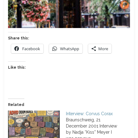
Share this:
Facebook
WhatsApp
More
Like this:
Related
Interview: Corvus Corax
Braunschweig, 21
December 2001 Interview
by Nadja “Kiss” Meyer I