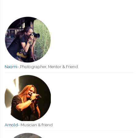
Naomi
-
Photographer, Mentor & Friend
Arnold
-
Musician & friend