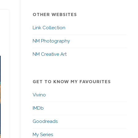
OTHER WEBSITES
Link Collection
NM Photography
NM Creative Art
GET TO KNOW MY FAVOURITES
Vivino
IMDb
Goodreads
My Series