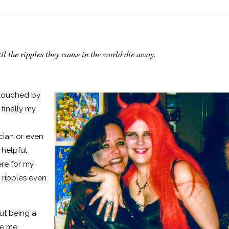
il the ripples they cause in the world die away.
touched by
finally my
ician or even
 helpful
ere for my
 ripples even
ut being a
e me.