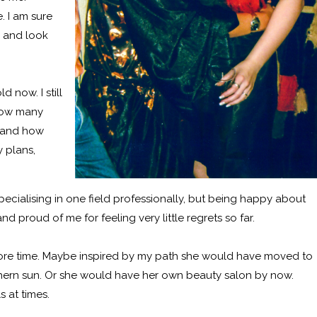
. I am sure
y and look
 now. I still
 How many
e and how
 plans,
cialising in one field professionally, but being happy about
 proud of me for feeling very little regrets so far.
ore time. Maybe inspired by my path she would have moved to
thern sun. Or she would have her own beauty salon by now.
s at times.