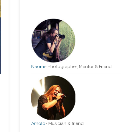
Naomi
-
Photographer, Mentor & Friend
Arnold
-
Musician & friend