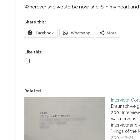
Wherever she would be now, she IS in my heart and 
Share this:
Facebook
WhatsApp
More
Like this:
Loading…
Related
Interview: Cor
Braunschweig
2001 Interview
was nervous—u
interview and 
“Kings of the 
questions abo
2001-12-21