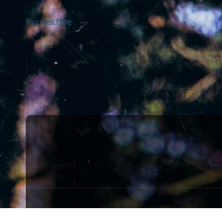
Purrfectfire