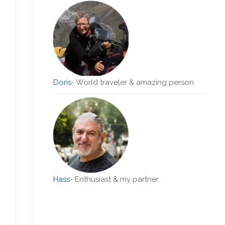
Doris
-
World traveler & amazing person
Hass
-
Enthusiast & my partner