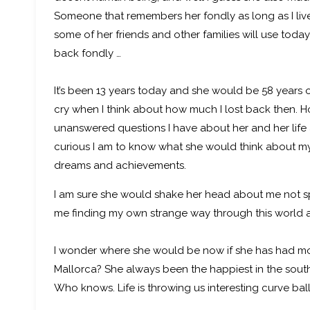
Someone that remembers her fondly as long as I live
some of her friends and other families will use toda
back fondly …
It’s been 13 years today and she would be 58 years old
cry when I think about how much I lost back then.
unanswered questions I have about her and her lif
curious I am to know what she would think about my
dreams and achievements.
I am sure she would shake her head about me not spe
me finding my own strange way through this world and
I wonder where she would be now if she has had m
Mallorca? She always been the happiest in the sou
Who knows. Life is throwing us interesting curve ball