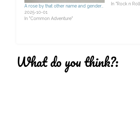
Anni Passi Sun
In "Rock n Roll
A rose by that other name and gender…
that came up 
2025-10-01
the band. At th
In "Common Adventure"
What do you think?: