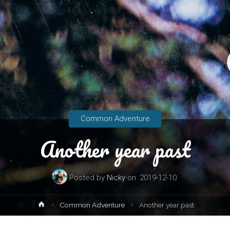
Common Adventure
Another year past
Posted by
Nicky
on
2019-12-10
Home
Common Adventure
Another year past