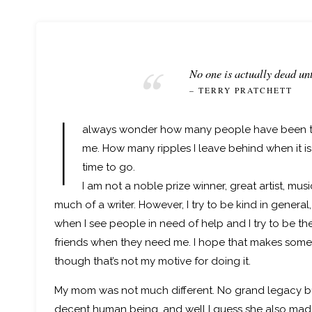
No one is actually dead unt
– TERRY PRATCHETT
I
always wonder how many people have been 
me. How many ripples I leave behind when it is 
time to go.
I am not a noble prize winner, great artist, mus
much of a writer. However, I try to be kind in general,
when I see people in need of help and I try to be th
friends when they need me. I hope that makes some
though that’s not my motive for doing it.
My mom was not much different. No grand legacy b
decent human being, and well I guess she also mad