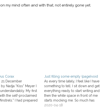
on my mind often and with that, not entirely gone yet.
vus Corax
Just filling some empty (page)void
, 21 December
As every time lately, I feel like I have
 by Nadja “Kiss” Meyer I
something to tell. I sit down and get
nderstandably. My first
everything ready to start writing and
with the self-proclaimed
then the white space in front of me
Minstrels.” I had prepared
starts mocking me. So much has
ut their new album Mille
changed in the past 36 days. That’s
2020-04-18