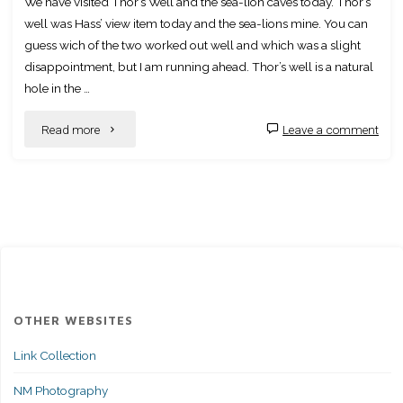
We have visited Thor’s Well and the sea-lion caves today. Thor’s
well was Hass’ view item today and the sea-lions mine. You can
guess wich of the two worked out well and which was a slight
disappointment, but I am running ahead. Thor’s well is a natural
hole in the …
"Thor’s
Read more
Leave a comment
Well
and
Seal-
less"
OTHER WEBSITES
Link Collection
NM Photography