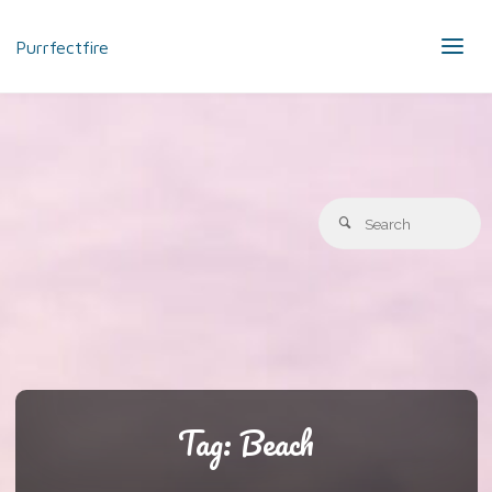
Purrfectfire
S
Search
fo
Tag:
Beach