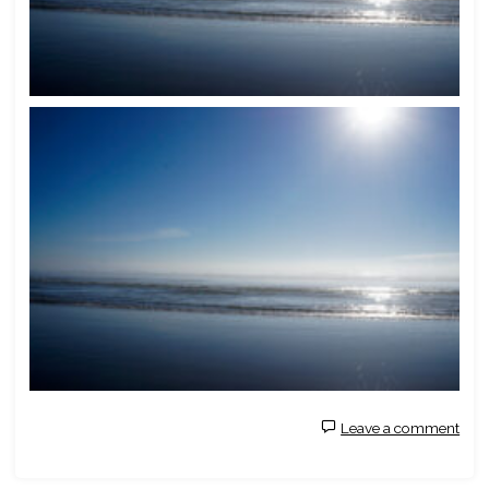
Leave a comment