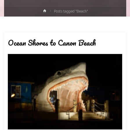
Home
Posts tagged "Beach"
Ocean Shores to Canon Beach