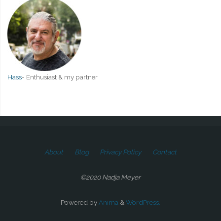
Hass
-
Enthusiast & my partner
About
Blog
Privacy Policy
Contact
©2020 Nadja Meyer
Powered by
Anima
&
WordPress.