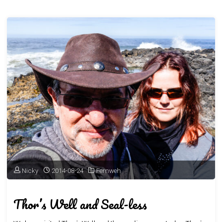
Nicky
2014-08-24
Fernweh
Thor’s Well and Seal-less