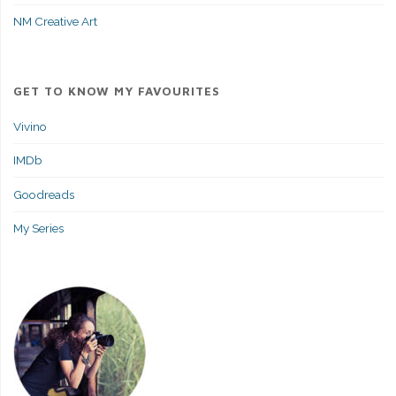
NM Creative Art
GET TO KNOW MY FAVOURITES
Vivino
IMDb
Goodreads
My Series