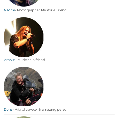
Naomi
-
Photographer, Mentor & Friend
Arnold
-
Musician & friend
Doris
-
World traveler & amazing person